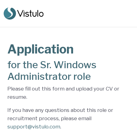
Application
for the Sr. Windows
Administrator role
Please fill out this form and upload your CV or
resume.
If you have any questions about this role or
recruitment process, please email
support@vistulo.com
.