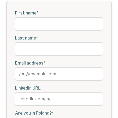
First name
*
Last name
*
Email address
*
LinkedIn URL
Are you in Poland?
*