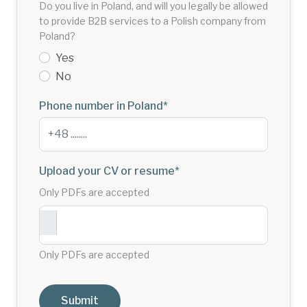
Do you live in Poland, and will you legally be allowed
to provide B2B services to a Polish company from
Poland?
Yes
No
Phone number in Poland
*
Upload your CV or resume
*
Only PDFs are accepted
Only PDFs are accepted